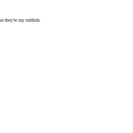
ast they're my rubbish.