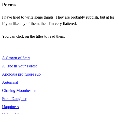
Poems
I have tried to write some things. They are probably rubbish, but at le
If you like any of them, then I'm very flattered.
You can click on the titles to read them.
A Crown of Stars
A Tree in Your Forest
Apologia pro furore suo
Autumnal
Chasing Moonbeams
For a Daughter
Happiness