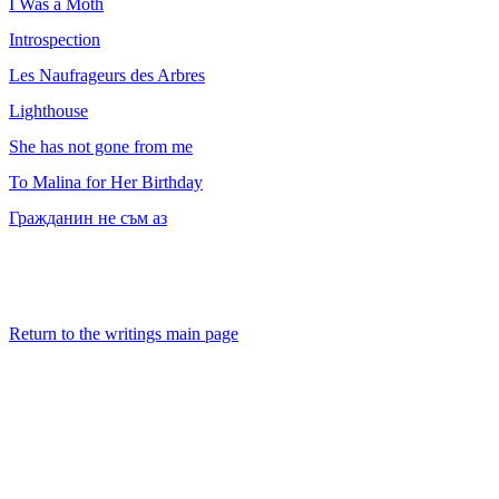
I Was a Moth
Introspection
Les Naufrageurs des Arbres
Lighthouse
She has not gone from me
To Malina for Her Birthday
Гражданин не съм аз
Return to the writings main page